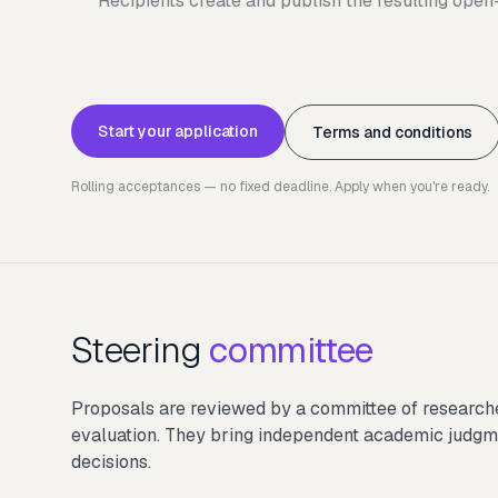
Recipients create and publish the resulting ope
Start your application
Terms and conditions
Rolling acceptances — no fixed deadline. Apply when you're ready.
Steering
committee
Proposals are reviewed by a committee of researcher
evaluation. They bring independent academic judgme
decisions.