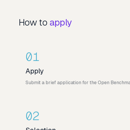
How to
apply
01
Apply
Submit a brief application for the Open Benchma
02