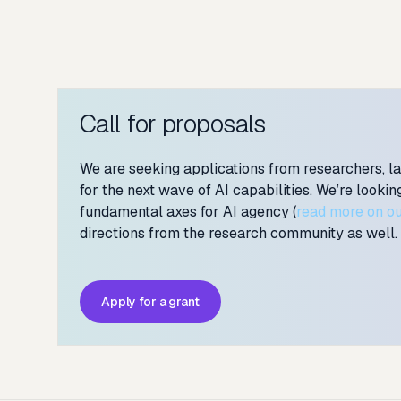
Call for proposals
We are seeking applications from researchers, l
for the next wave of AI capabilities. We’re looki
fundamental axes for AI agency (
read more on ou
directions from the research community as well.
Apply for a grant