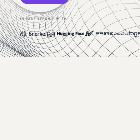
IN PARTNERSHIP WITH