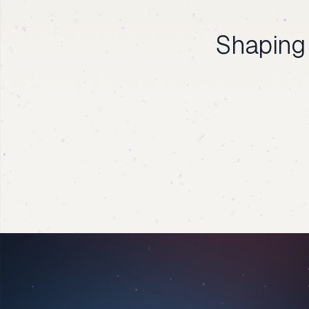
Shaping 