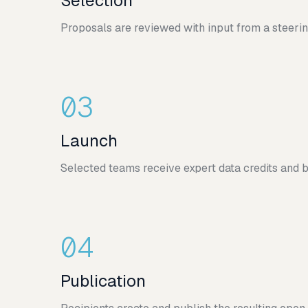
Selection
Proposals are reviewed with input from a steeri
03
Launch
Selected teams receive expert data credits and b
04
Publication