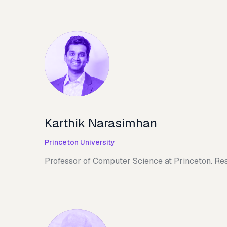
Karthik Narasimhan
Princeton University
Professor of Computer Science at Princeton. Res