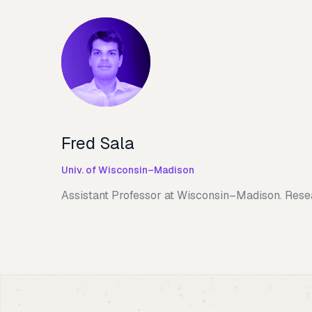
Fred Sala
Univ. of Wisconsin–Madison
Assistant Professor at Wisconsin–Madison. Resea