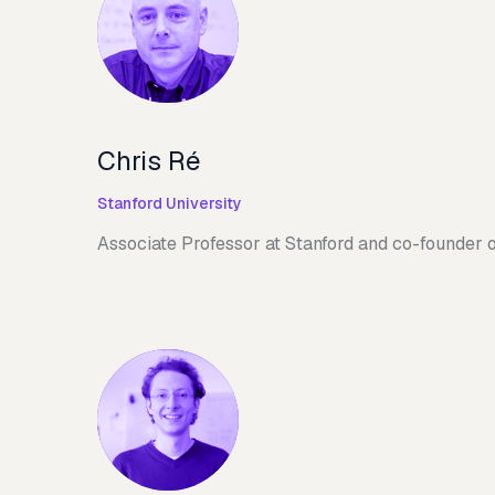
Chris Ré
Stanford University
Associate Professor at Stanford and co-founder 