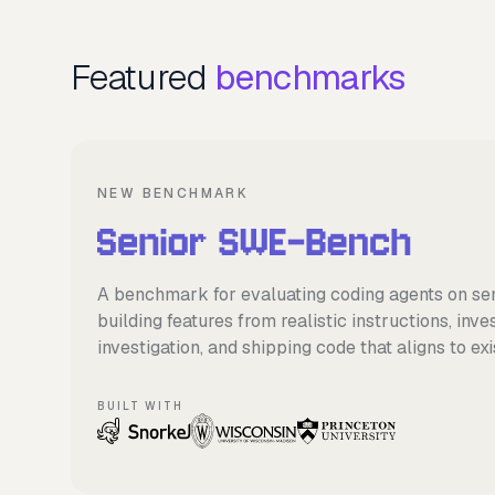
Featured
benchmarks
NEW BENCHMARK
A benchmark for evaluating coding agents on se
building features from realistic instructions, inv
investigation, and shipping code that aligns to e
BUILT WITH