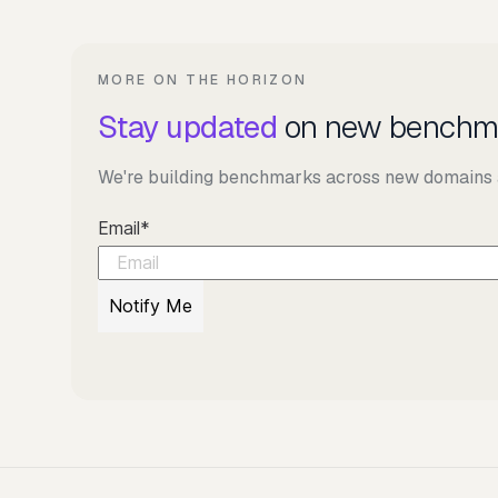
MORE ON THE HORIZON
Stay updated
on new benchm
We're building benchmarks across new domains an
Email
*