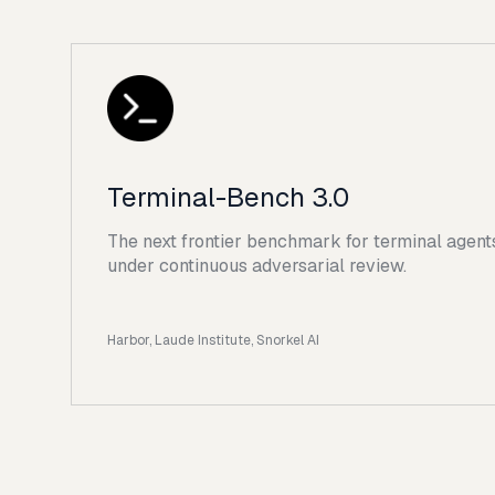
Terminal-Bench 3.0
The next frontier benchmark for terminal agents
under continuous adversarial review.
Harbor, Laude Institute, Snorkel AI