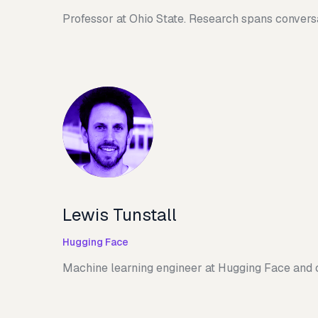
Professor at Ohio State. Research spans convers
Lewis Tunstall
Hugging Face
Machine learning engineer at Hugging Face and 