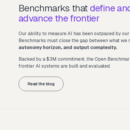
Benchmarks that
define an
advance the frontier
Our ability to measure AI has been outpaced by our a
Benchmarks must close the gap between what we mea
autonomy horizon, and output complexity.
Backed by a $3M commitment, the Open Benchmarks 
frontier AI systems are built and evaluated.
Read the blog