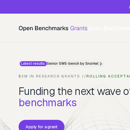
Latest results:
Senior SWE-bench by Snorkel
$3M IN RESEARCH GRANTS //
ROLLING ACCEPTA
Funding the next wave 
benchmarks
Apply for a grant