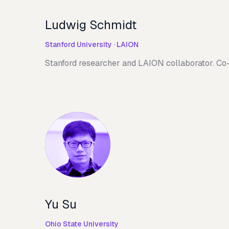
Ludwig Schmidt
Stanford University · LAION
Stanford researcher and LAION collaborator. Co-
Yu Su
Ohio State University