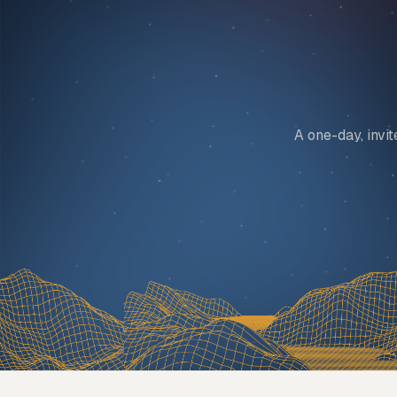
A one-day, invi